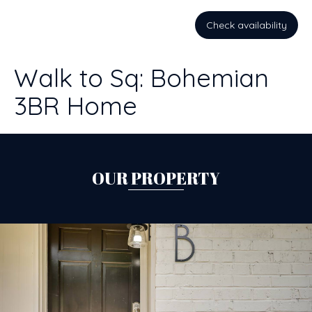
Check availability
Walk to Sq: Bohemian
3BR Home
OUR PROPERTY