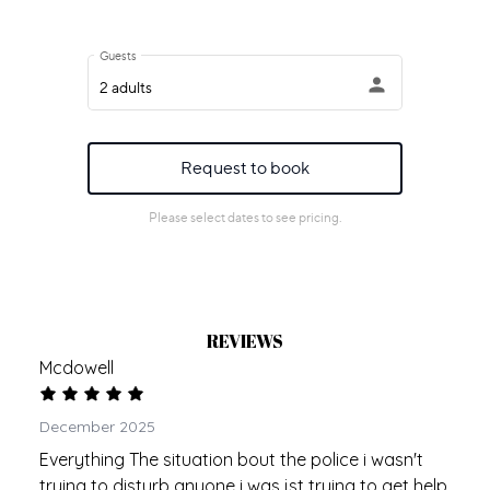
REVIEWS
Mcdowell
December 2025
Everything The situation bout the police i wasn't
trying to disturb anyone i was jst trying to get help