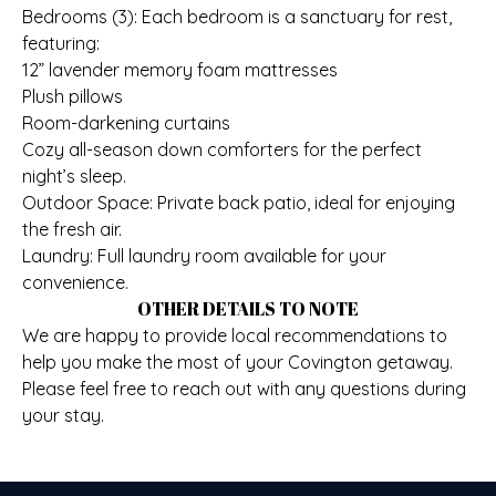
Bedrooms (3): Each bedroom is a sanctuary for rest,
featuring:
12” lavender memory foam mattresses
Plush pillows
Room-darkening curtains
Cozy all-season down comforters for the perfect
night’s sleep.
Outdoor Space: Private back patio, ideal for enjoying
the fresh air.
Laundry: Full laundry room available for your
convenience.
OTHER DETAILS TO NOTE
We are happy to provide local recommendations to
help you make the most of your Covington getaway.
Please feel free to reach out with any questions during
your stay.