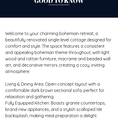
GOOD TO KNOW
Welcome to your charming bohemian retreat, a
beautifully renovated single-level cottage designed for
comfort and style. The space features a consistent
and appealing bohemian theme throughout, with light
wood and rattan furniture, macrame and beaded wall
art, and decorative mirrors creating a cozy, inviting
atmosphere.
Living & Dining Area: Open-concept layout with a
comfortable dark brown sectional sofa, perfect for
relaxation and gathering.
Fully Equipped Kitchen: Boasts granite countertops,
brand-new appliances, and a stylish scalloped tile
backsplash, making meal preparation a delight.