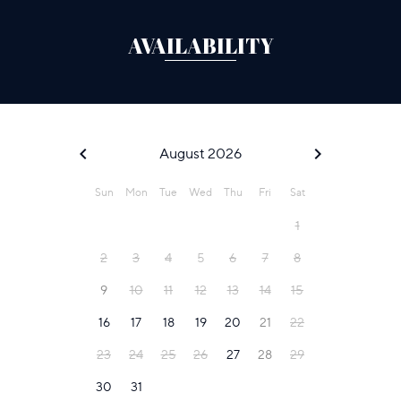
AVAILABILITY