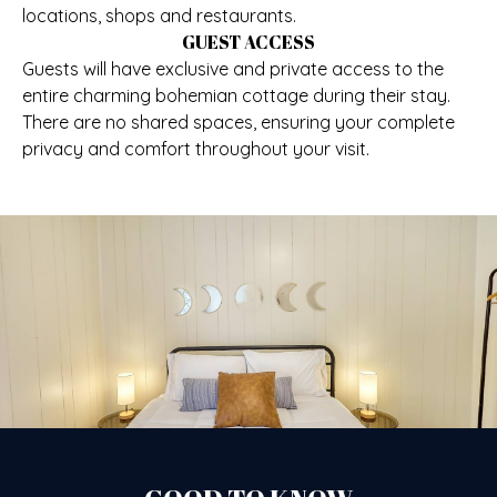
locations, shops and restaurants.
GUEST ACCESS
Guests will have exclusive and private access to the
entire charming bohemian cottage during their stay.
There are no shared spaces, ensuring your complete
privacy and comfort throughout your visit.