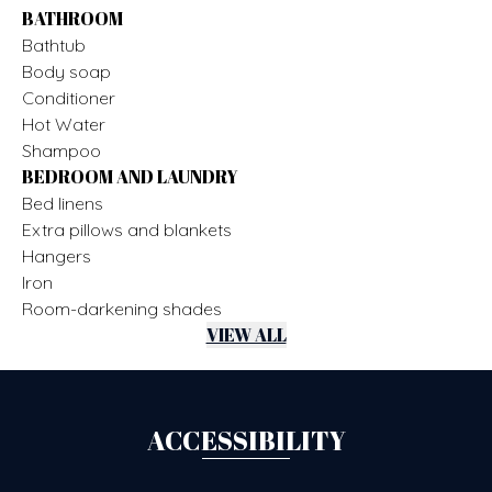
BATHROOM
Bathtub
Body soap
Conditioner
Hot Water
Shampoo
BEDROOM AND LAUNDRY
Bed linens
Extra pillows and blankets
Hangers
Iron
Room-darkening shades
VIEW ALL
ACCESSIBILITY