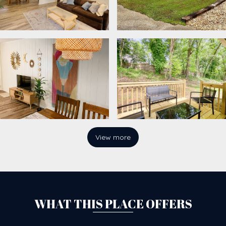
View more
WHAT THIS PLACE OFFERS